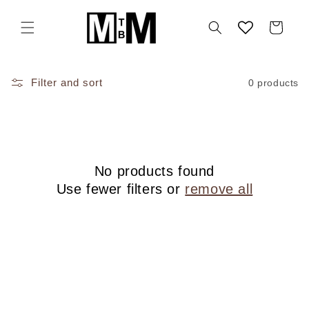
Skip to
content
Cart
Filter and sort
0 products
No products found
Use fewer filters or
remove all