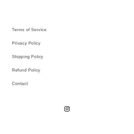
Terms of Service
Privacy Policy
Shipping Policy
Refund Policy
Contact
Instagram